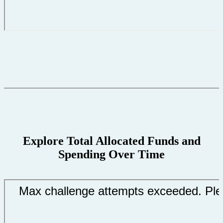
Explore Total Allocated Funds and
Spending Over Time