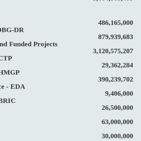
486,165,000
BG-DR
879,939,683
Funded Projects
3,120,575,207
CTP
29,362,284
HMGP
390,239,702
 - EDA
9,406,000
RIC
26,500,000
63,000,000
30,000,000