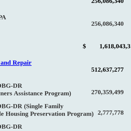
256,086,340
PA
256,086,340
$
1,618,043,
n and Repair
512,637,277
BG-DR
270,359,499
 Assistance Program)
DR (Single Family
2,777,778
Housing Preservation Program)
BG-DR