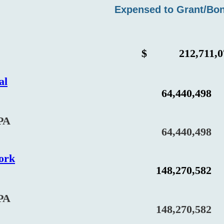
Expensed to Grant/Bo
$
212,711,0
al
64,440,498
PA
64,440,498
ork
148,270,582
PA
148,270,582