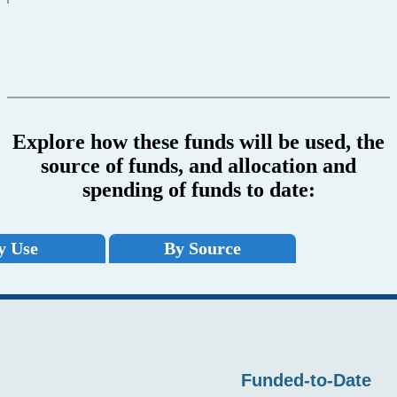
Explore how these funds will be used, the
source of funds, and allocation and
spending of funds to date:
y Use
By Source
Funded-to-Date