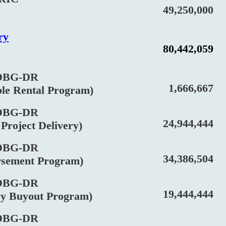
49,250,000
ry
80,442,059
BG-DR
1,666,667
 Rental Program)
BG-DR
24,944,444
oject Delivery)
BG-DR
34,386,504
ment Program)
BG-DR
19,444,444
Buyout Program)
BG-DR