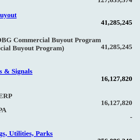
uyout
41,285,245
Commercial Buyout Program
41,285,245
l Buyout Program)
s & Signals
16,127,820
ERP
16,127,820
PA
-
s, Utilities, Parks