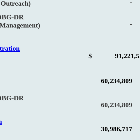
-
utreach)
BG-DR
-
anagement)
tration
$
91,221,5
60,234,809
BG-DR
60,234,809
n
30,986,717