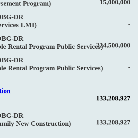
15,000,000
ment Program)
BG-DR
-
vices LMI)
BG-DR
224,500,000
Rental Program Public Services)
BG-DR
-
Rental Program Public Services)
tion
133,208,927
BG-DR
133,208,927
ily New Construction)