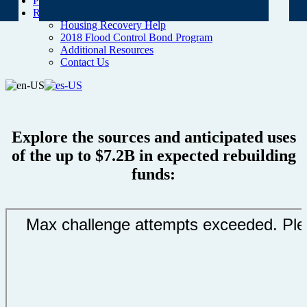
Project Map
Resources
Housing Recovery Help
2018 Flood Control Bond Program
Additional Resources
Contact Us
Explore the sources and anticipated uses
of the up to $7.2B in expected rebuilding
funds: