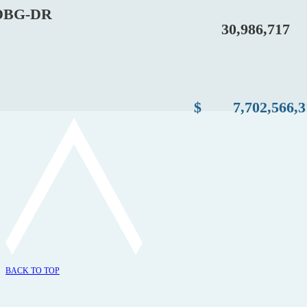
BG-DR
30,986,717
$
7,702,566,
BACK TO TOP