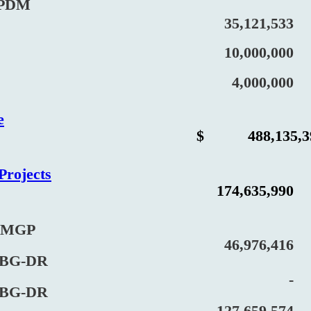
PDM
35,121,533
10,000,000
4,000,000
e
$
488,135,3
Projects
174,635,990
MGP
46,976,416
G-DR
-
G-DR
127,659,574