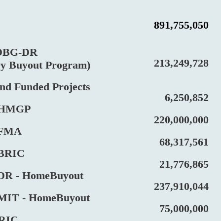
891,755,050
BG-DR
213,249,728
Buyout Program)
Funded Projects
6,250,852
HMGP
220,000,000
FMA
68,317,561
RIC
21,776,865
 - HomeBuyout
237,910,044
T - HomeBuyout
75,000,000
IC