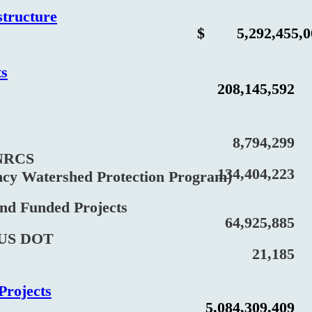
structure
$
5,292,455,
ts
208,145,592
8,794,299
RCS
134,404,223
Watershed Protection Program)
Funded Projects
64,925,885
S DOT
21,185
Projects
5,084,309,409