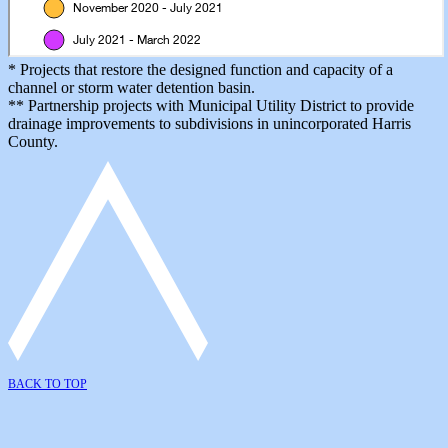
* Projects that restore the designed function and capacity of a
channel or storm water detention basin.
** Partnership projects with Municipal Utility District to provide
drainage improvements to subdivisions in unincorporated Harris
County.
BACK TO TOP