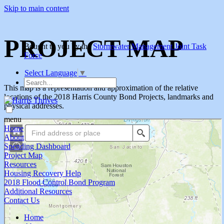
Skip to main content
PROJECT MAP
Bought to you by the
Stormwater Management Joint Task
Force
Select Language
▼
Search
This map is a representation and approximation of the relative
locations of the 2018 Harris County Bond Projects, landmarks and
physical addresses.
menu
Home
About
Spending Dashboard
Project Map
Resources
Housing Recovery Help
2018 Flood Control Bond Program
Additional Resources
Contact Us
Home