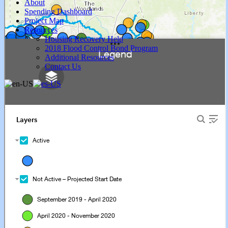
About
Spending Dashboard
Project Map
Resources
Housing Recovery Help
2018 Flood Control Bond Program
Additional Resources
Contact Us